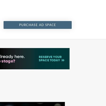
PURCHASE AD SPACE