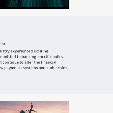
ion
dustry experienced exciting
ommitted to banking-specific policy
 continue to alter the financial
new payments systems and stablecoins.