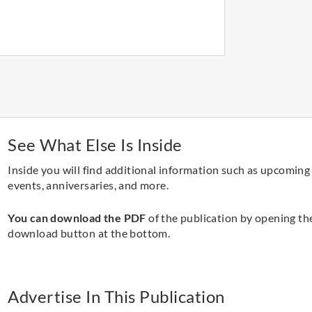
See What Else Is Inside
Inside you will find additional information such as upcoming
events, anniversaries, and more.
You can download the PDF
of the publication by opening th
download button at the bottom.
Advertise In This Publication