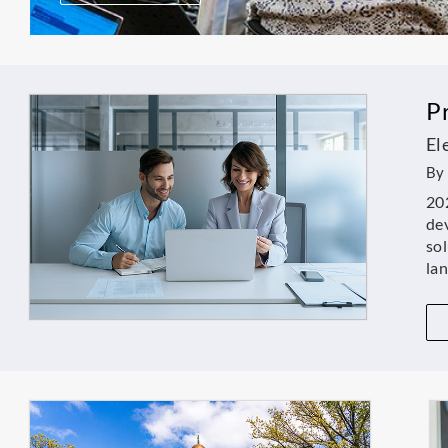
P
El
By 
202
dev
sol
la