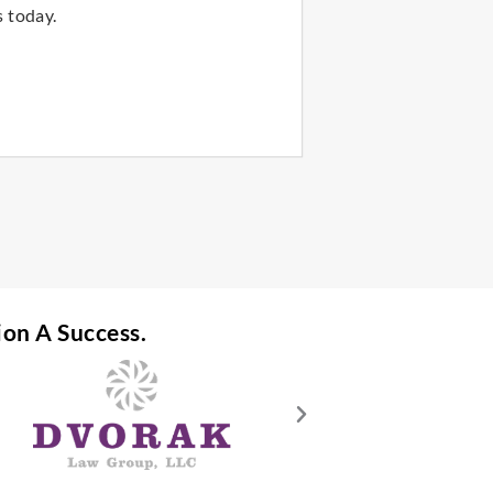
 today.
ion A Success.