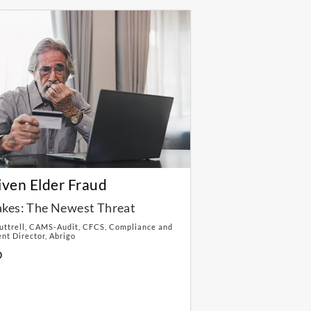
iven Elder Fraud
kes: The Newest Threat
Luttrell, CAMS-Audit, CFCS, Compliance and
t Director, Abrigo
D