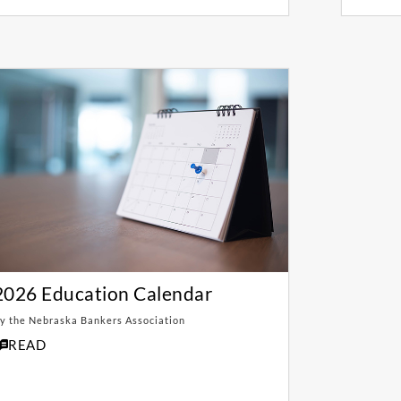
2026 Education Calendar
y the Nebraska Bankers Association
READ