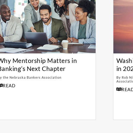
Why Mentorship Matters in
Washi
Banking’s Next Chapter
in 20
y the Nebraska Bankers Association
By Rob Ni
Associati
READ
REA