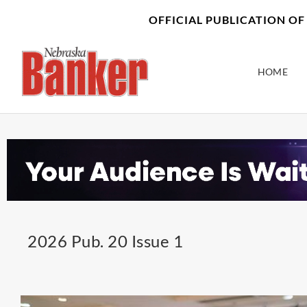
Skip
content
OFFICIAL PUBLICATION O
to
content
HOME
2026 Pub. 20 Issue 1