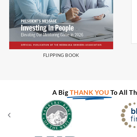
FLIPPING BOOK
A Big
THANK YOU
To All T