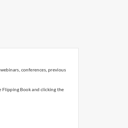
 webinars, conferences, previous
e Flipping Book and clicking the