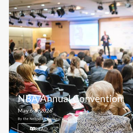
NBA Annual Convention
May 6-8, 2026
By the Nebraska Bankers Association
READ