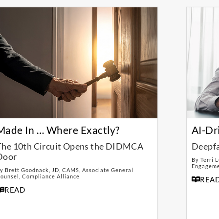
Made In … Where Exactly?
AI-Dr
The 10th Circuit Opens the DIDMCA
Deepfa
Door
By Terri 
Engagemen
y Brett Goodnack, JD, CAMS, Associate General
ounsel, Compliance Alliance
REA
READ