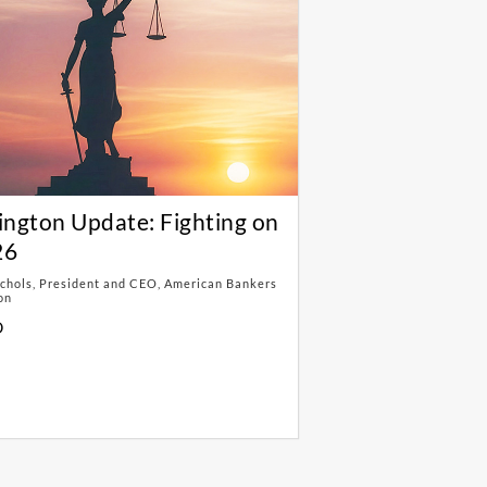
ngton Update: Fighting on
26
chols, President and CEO, American Bankers
on
D