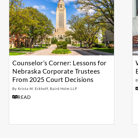
Counselor’s Corner: Lessons for
Nebraska Corporate Trustees
From 2025 Court Decisions
B
By Krista M. Eckhoff, Baird Holm LLP
READ