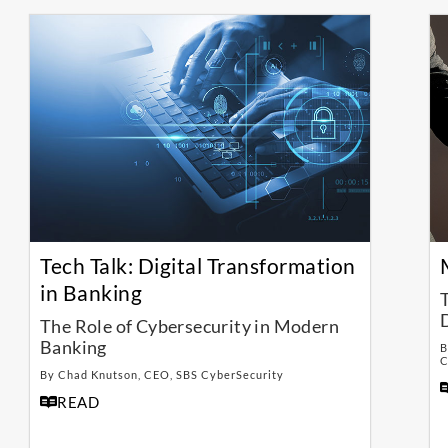
Tech Talk: Digital Transformation
in Banking
The Role of Cybersecurity in Modern
Banking
B
C
By Chad Knutson, CEO, SBS CyberSecurity
READ