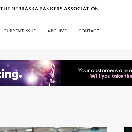
F THE NEBRASKA BANKERS ASSOCIATION
CURRENT ISSUE
ARCHIVE
CONTACT