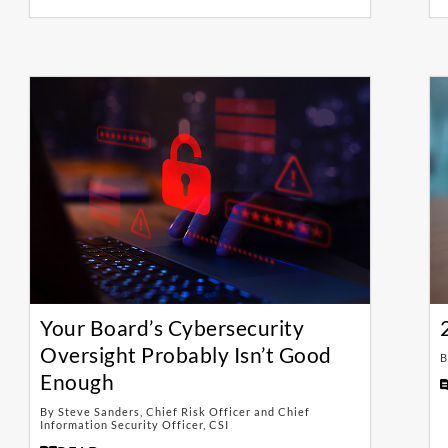
Your Board’s Cybersecurity
Oversight Probably Isn’t Good
B
Enough
By Steve Sanders, Chief Risk Officer and Chief
Information Security Officer, CSI