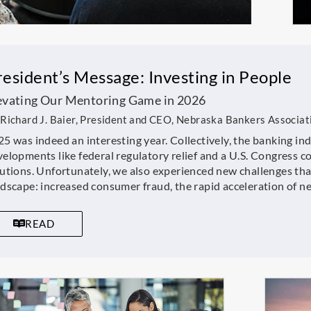
resident’s Message: Investing in People
evating Our Mentoring Game in 2026
Richard J. Baier, President and CEO, Nebraska Bankers Associat
5 was indeed an interesting year. Collectively, the banking in
elopments like federal regulatory relief and a U.S. Congress c
utions. Unfortunately, we also experienced new challenges that
ndscape: increased consumer fraud, the rapid acceleration of 
READ