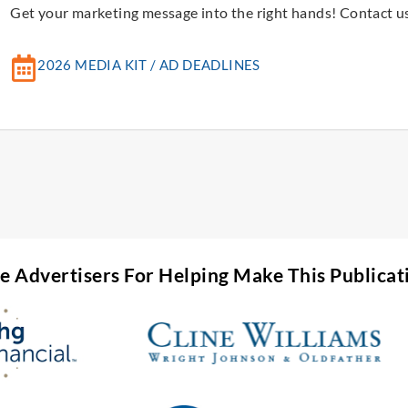
Get your marketing message into the right hands! Contact us
2026 MEDIA KIT / AD DEADLINES
he Advertisers For Helping Make This Publicat