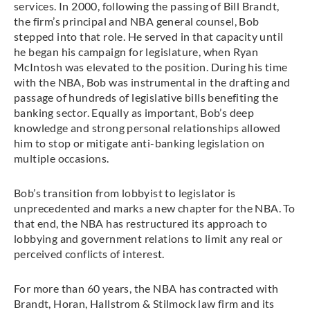
services. In 2000, following the passing of Bill Brandt,
the firm’s principal and NBA general counsel, Bob
stepped into that role. He served in that capacity until
he began his campaign for legislature, when Ryan
McIntosh was elevated to the position. During his time
with the NBA, Bob was instrumental in the drafting and
passage of hundreds of legislative bills benefiting the
banking sector. Equally as important, Bob’s deep
knowledge and strong personal relationships allowed
him to stop or mitigate anti-banking legislation on
multiple occasions.
Bob’s transition from lobbyist to legislator is
unprecedented and marks a new chapter for the NBA. To
that end, the NBA has restructured its approach to
lobbying and government relations to limit any real or
perceived conflicts of interest.
For more than 60 years, the NBA has contracted with
Brandt, Horan, Hallstrom & Stilmock law firm and its