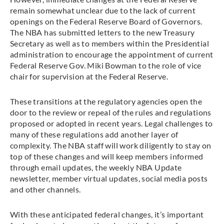
remain somewhat unclear due to the lack of current
openings on the Federal Reserve Board of Governors.
The NBA has submitted letters to the new Treasury
Secretary as well as to members within the Presidential
administration to encourage the appointment of current
Federal Reserve Gov. Miki Bowman to the role of vice
chair for supervision at the Federal Reserve.
These transitions at the regulatory agencies open the
door to the review or repeal of the rules and regulations
proposed or adopted in recent years. Legal challenges to
many of these regulations add another layer of
complexity. The NBA staff will work diligently to stay on
top of these changes and will keep members informed
through email updates, the weekly NBA Update
newsletter, member virtual updates, social media posts
and other channels.
With these anticipated federal changes, it’s important