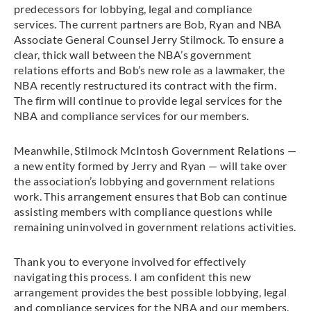
predecessors for lobbying, legal and compliance
services. The current partners are Bob, Ryan and NBA
Associate General Counsel Jerry Stilmock. To ensure a
clear, thick wall between the NBA’s government
relations efforts and Bob’s new role as a lawmaker, the
NBA recently restructured its contract with the firm.
The firm will continue to provide legal services for the
NBA and compliance services for our members.
Meanwhile, Stilmock McIntosh Government Relations —
a new entity formed by Jerry and Ryan — will take over
the association’s lobbying and government relations
work. This arrangement ensures that Bob can continue
assisting members with compliance questions while
remaining uninvolved in government relations activities.
Thank you to everyone involved for effectively
navigating this process. I am confident this new
arrangement provides the best possible lobbying, legal
and compliance services for the NBA and our members.