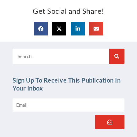
Get Social and Share!
Search
Sign Up To Receive This Publication In
Your Inbox
Email
Submit