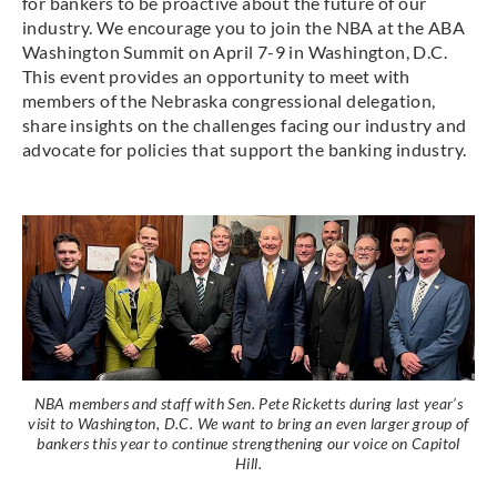
for bankers to be proactive about the future of our
industry. We encourage you to join the NBA at the ABA
Washington Summit on April 7-9 in Washington, D.C.
This event provides an opportunity to meet with
members of the Nebraska congressional delegation,
share insights on the challenges facing our industry and
advocate for policies that support the banking industry.
NBA members and staff with Sen. Pete Ricketts during last year’s
visit to Washington, D.C. We want to bring an even larger group of
bankers this year to continue strengthening our voice on Capitol
Hill.