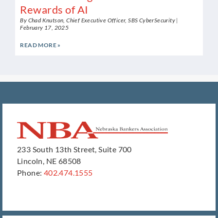
Rewards of AI
By Chad Knutson, Chief Executive Officer, SBS CyberSecurity
February 17, 2025
READ MORE »
233 South 13th Street, Suite 700
Lincoln, NE 68508
Phone:
402.474.1555