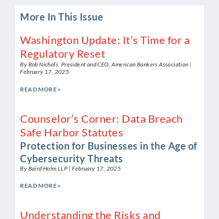
More In This Issue
Washington Update: It’s Time for a
Regulatory Reset
By Rob Nichols, President and CEO, American Bankers Association
February 17, 2025
READ MORE »
Counselor’s Corner: Data Breach
Safe Harbor Statutes
Protection for Businesses in the Age of
Cybersecurity Threats
By Baird Holm LLP
February 17, 2025
READ MORE »
Understanding the Risks and