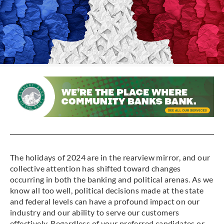
The holidays of 2024 are in the rearview mirror, and our
collective attention has shifted toward changes
occurring in both the banking and political arenas. As we
know all too well, political decisions made at the state
and federal levels can have a profound impact on our
industry and our ability to serve our customers
effectively. Regardless of your preferred candidates or