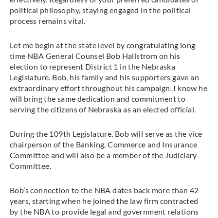
political philosophy, staying engaged in the political
process remains vital.
Let me begin at the state level by congratulating long-
time NBA General Counsel Bob Hallstrom on his
election to represent District 1 in the Nebraska
Legislature. Bob, his family and his supporters gave an
extraordinary effort throughout his campaign. I know he
will bring the same dedication and commitment to
serving the citizens of Nebraska as an elected official.
During the 109th Legislature, Bob will serve as the vice
chairperson of the Banking, Commerce and Insurance
Committee and will also be a member of the Judiciary
Committee.
Bob’s connection to the NBA dates back more than 42
years, starting when he joined the law firm contracted
by the NBA to provide legal and government relations