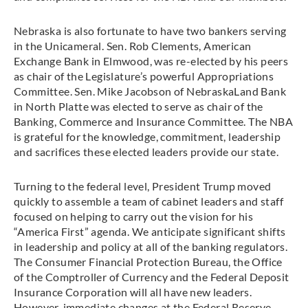
Nebraska is also fortunate to have two bankers serving
in the Unicameral. Sen. Rob Clements, American
Exchange Bank in Elmwood, was re-elected by his peers
as chair of the Legislature’s powerful Appropriations
Committee. Sen. Mike Jacobson of NebraskaLand Bank
in North Platte was elected to serve as chair of the
Banking, Commerce and Insurance Committee. The NBA
is grateful for the knowledge, commitment, leadership
and sacrifices these elected leaders provide our state.
Turning to the federal level, President Trump moved
quickly to assemble a team of cabinet leaders and staff
focused on helping to carry out the vision for his
“America First” agenda. We anticipate significant shifts
in leadership and policy at all of the banking regulators.
The Consumer Financial Protection Bureau, the Office
of the Comptroller of Currency and the Federal Deposit
Insurance Corporation will all have new leaders.
However, immediate changes at the Federal Reserve