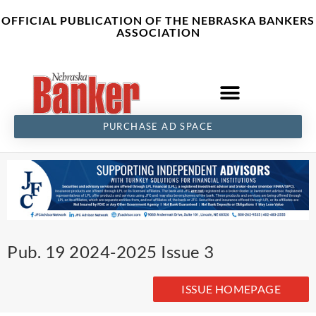
Skip
content
OFFICIAL PUBLICATION OF THE NEBRASKA BANKERS
to
ASSOCIATION
content
PURCHASE AD SPACE
Pub. 19 2024-2025 Issue 3
ISSUE HOMEPAGE