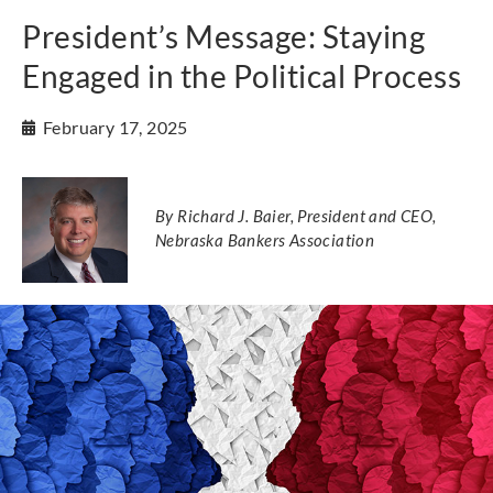
President’s Message: Staying
Engaged in the Political Process
February 17, 2025
By Richard J. Baier, President and CEO,
Nebraska Bankers Association