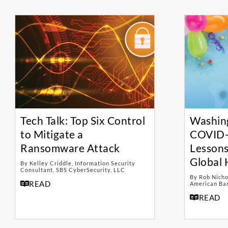
Tech Talk: Top Six Control
Washin
to Mitigate a
COVID-
Ransomware Attack
Lessons
Global 
By Kelley Criddle, Information Security
Consultant, SBS CyberSecurity, LLC
By Rob Nicho
READ
American Ban
READ