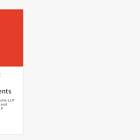
:
ents
Holm LLP
 and
LP