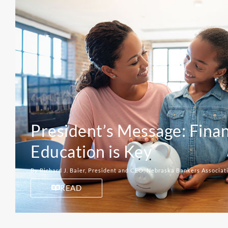
President’s Message: Finan
Education is Key
By Richard J. Baier, President and CEO, Nebraska Bankers Associat
READ