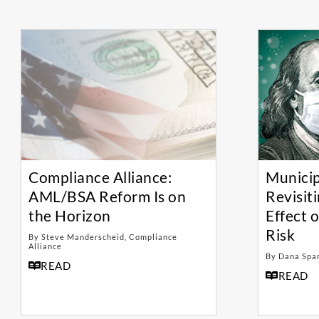
Compliance Alliance:
Municip
AML/BSA Reform Is on
Revisit
the Horizon
Effect 
Risk
By Steve Manderscheid, Compliance
Alliance
By Dana Spa
READ
READ