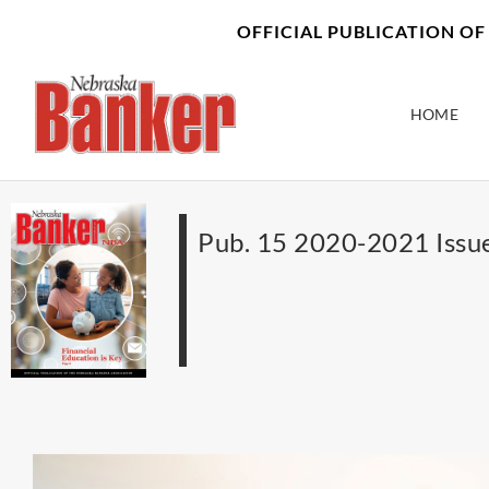
Skip
content
OFFICIAL PUBLICATION O
to
content
HOME
Pub. 15 2020-2021 Issu