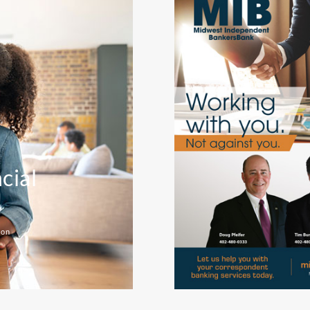
cial
ion