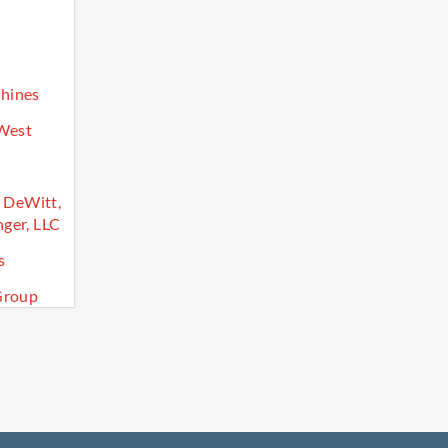
hines
 West
, DeWitt,
ger, LLC
s
Group