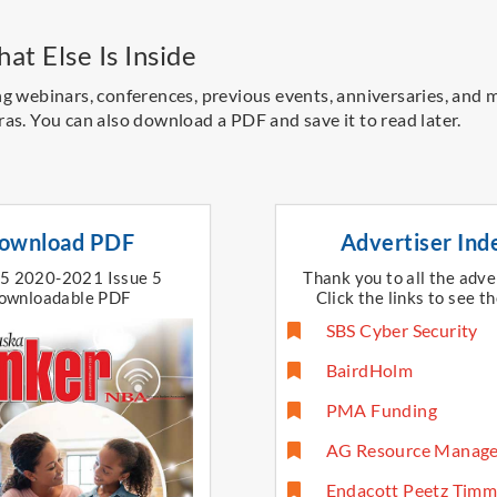
at Else Is Inside
ng webinars, conferences, previous events, anniversaries, and 
ras.
You can also download a PDF and save it to read later.
ownload PDF
Advertiser Ind
15 2020-2021 Issue 5
Thank you to all the adve
ownloadable PDF
Click the links to see th
SBS Cyber Security
BairdHolm
PMA Funding
AG Resource Manag
Endacott Peetz Timm