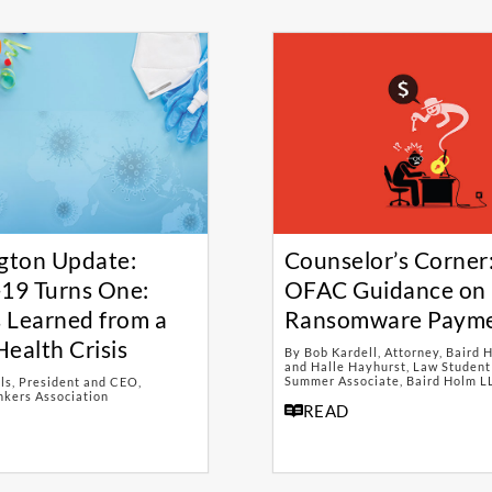
gton Update:
Counselor’s Corner
19 Turns One:
OFAC Guidance on
 Learned from a
Ransomware Paym
Health Crisis
By Bob Kardell, Attorney, Baird 
and Halle Hayhurst, Law Student
Summer Associate, Baird Holm L
ls, President and CEO,
kers Association
READ