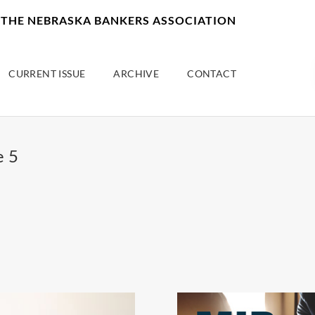
F THE NEBRASKA BANKERS ASSOCIATION
CURRENT ISSUE
ARCHIVE
CONTACT
e 5