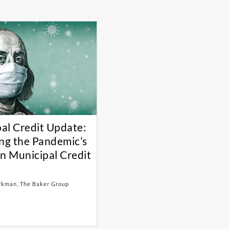
al Credit Update:
ing the Pandemic’s
on Municipal Credit
rkman, The Baker Group