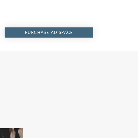
PURCHASE AD SPACE