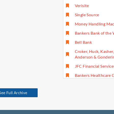
Verisite
Single Source
Money Handling Mac
Bankers Bank of the
Bell Bank
Croker, Huck, Kasher
Anderson & Gonderin
JFC Financial Service
Bankers Healthcare 
See Full Archive