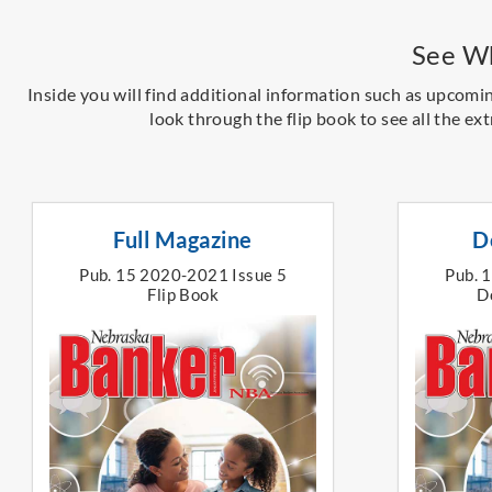
See Wh
Inside you will find additional information such as upcomi
look through the flip book to see all the ext
Full Magazine
D
Pub. 15 2020-2021 Issue 5
Pub. 
Flip Book
D