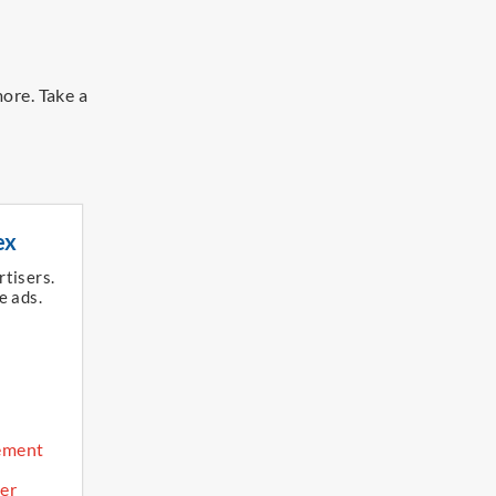
more.
Take a
ex
rtisers.
e ads.​
ement
er