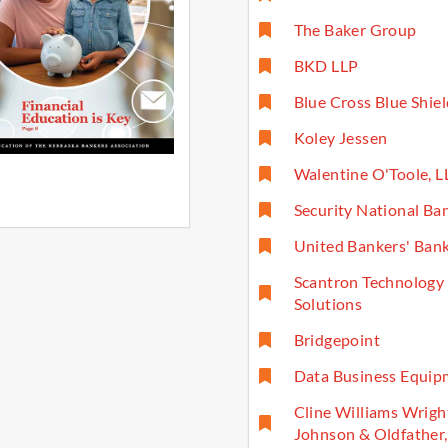
The Baker Group
BKD LLP
Blue Cross Blue Shie
Koley Jessen
Walentine O'Toole, L
Security National Ba
United Bankers' Ban
Scantron Technology
Solutions
Bridgepoint
Data Business Equip
Cline Williams Wrigh
Johnson & Oldfather,