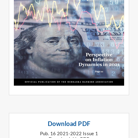
Download PDF
Pub. 16 2021-2022 Issue 1