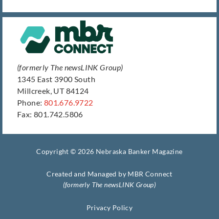
(formerly The newsLINK Group)
1345 East 3900 South
Millcreek, UT 84124
Phone:
801.676.9722
Fax: 801.742.5806
Copyright © 2026 Nebraska Banker Magazine
Created and Managed by
MBR Connect
(formerly The newsLINK Group)
Privacy Policy