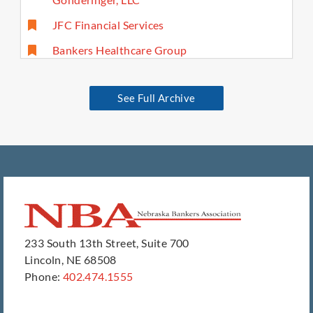
JFC Financial Services
Bankers Healthcare Group
See Full Archive
233 South 13th Street, Suite 700
Lincoln, NE 68508
Phone:
402.474.1555