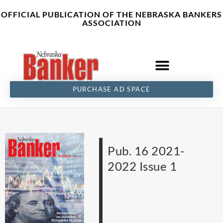
Skip
content
OFFICIAL PUBLICATION OF THE NEBRASKA BANKERS
to
ASSOCIATION
content
PURCHASE AD SPACE
Pub. 16 2021-
2022 Issue 1