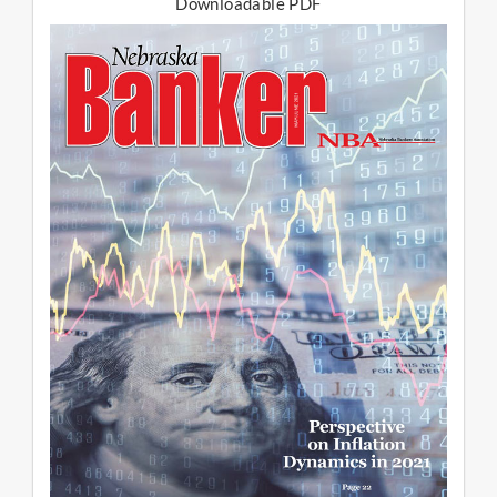
Downloadable PDF