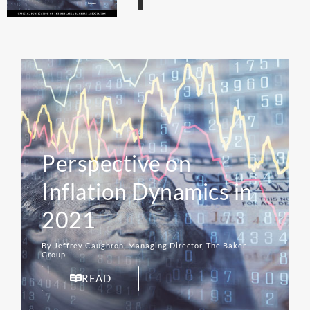
Perspective on
Inflation Dynamics in
2021
By Jeffrey Caughron, Managing Director, The Baker
Group
READ