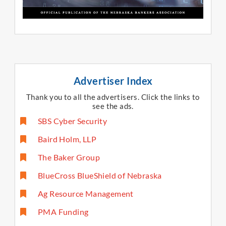
Advertiser Index
Thank you to all the advertisers. Click the links to
see the ads.​
SBS Cyber Security
Baird Holm, LLP
The Baker Group
BlueCross BlueShield of Nebraska
Ag Resource Management
PMA Funding