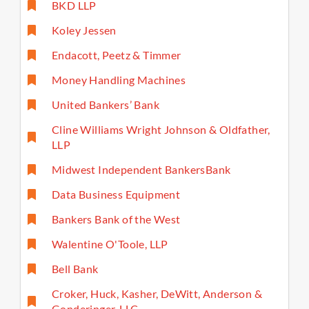
BKD LLP
Koley Jessen
Endacott, Peetz & Timmer
Money Handling Machines
United Bankers’ Bank
Cline Williams Wright Johnson & Oldfather,
LLP
Midwest Independent BankersBank
Data Business Equipment
Bankers Bank of the West
Walentine O'Toole, LLP
Bell Bank
Croker, Huck, Kasher, DeWitt, Anderson &
Gonderinger, LLC