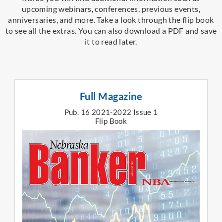
upcoming webinars, conferences, previous events,
anniversaries, and more.
Take a look through the flip book
to see all the extras.
You can also download a PDF and save
it to read later.
Full Magazine
Pub. 16 2021-2022 Issue 1
Flip Book