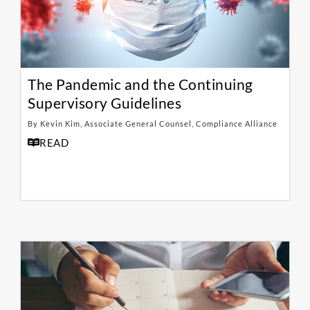
The Pandemic and the Continuing
Supervisory Guidelines
By Kevin Kim, Associate General Counsel, Compliance Alliance
READ