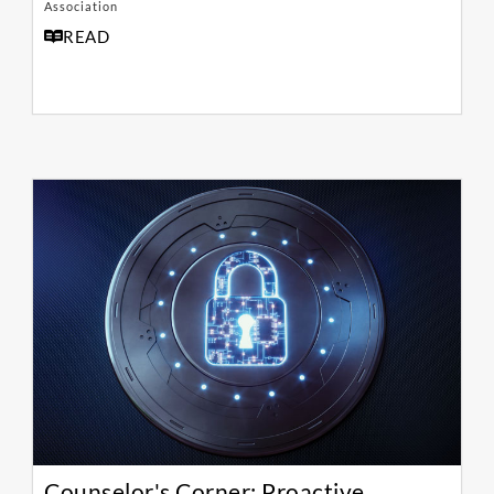
Association
READ
Counselor's Corner: Proactive