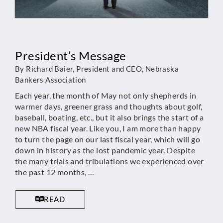
President’s Message
By Richard Baier, President and CEO, Nebraska
Bankers Association
Each year, the month of May not only shepherds in
warmer days, greener grass and thoughts about golf,
baseball, boating, etc., but it also brings the start of a
new NBA fiscal year. Like you, I am more than happy
to turn the page on our last fiscal year, which will go
down in history as the lost pandemic year. Despite
the many trials and tribulations we experienced over
the past 12 months, …
READ