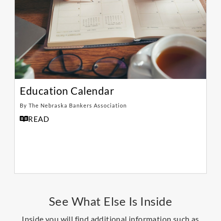
Education Calendar
By The Nebraska Bankers Association
READ
See What Else Is Inside
Inside you will find additional information such as