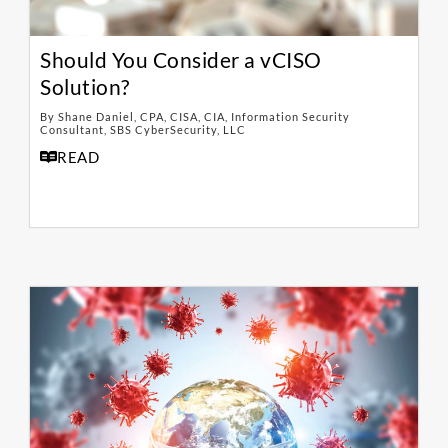
Should You Consider a vCISO
Solution?
By Shane Daniel, CPA, CISA, CIA, Information Security
Consultant, SBS CyberSecurity, LLC
READ