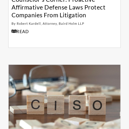
Affirmative Defense Laws Protect
Companies From Litigation
By Robert Kardell, Attorney, Baird Holm LLP
READ