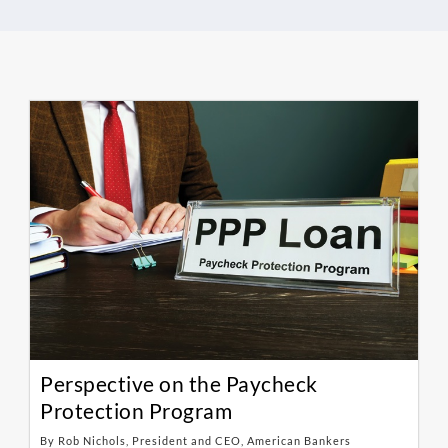
Perspective on the Paycheck
Protection Program
By Rob Nichols, President and CEO, American Bankers