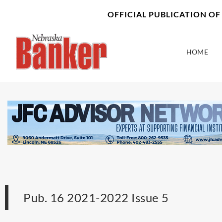
Skip
content
OFFICIAL PUBLICATION O
to
content
HOME
Pub. 16 2021-2022 Issue 5