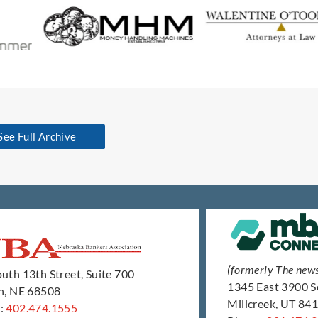
See Full Archive
(formerly The new
uth 13th Street, Suite 700
1345 East 3900 
ln, NE 68508
Millcreek, UT 84
:
402.474.1555