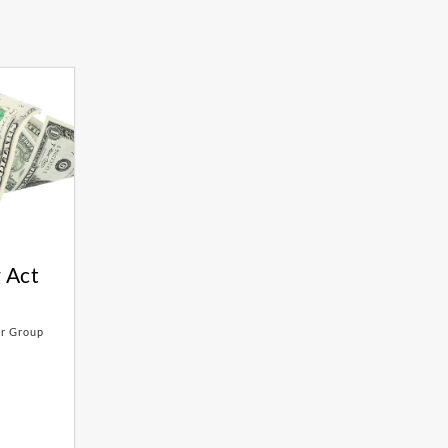
 Act
er Group