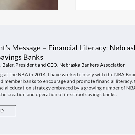
t’s Message – Financial Literacy: Nebrask
Savings Banks
J. Baier, President and CEO, Nebraska Bankers Association
ng at the NBA in 2014, I have worked closely with the NBA Boa
nd member banks to encourage and promote financial literacy. 
ncial education strategy embraced by a growing number of NB
he creation and operation of in-school savings banks.
AD