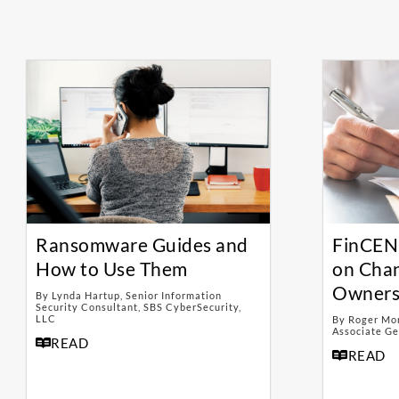
Ransomware Guides and
FinCEN
How to Use Them
on Chan
Owners
By Lynda Hartup, Senior Information
Security Consultant, SBS CyberSecurity,
LLC
By Roger Morr
Associate Ge
READ
READ