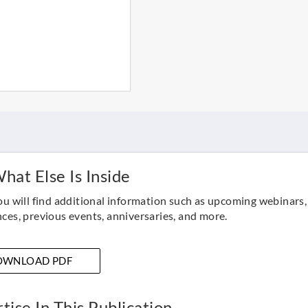
hat Else Is Inside
ou will find additional information such as upcoming webinars,
ces, previous events, anniversaries, and more.
OWNLOAD PDF
tise In This Publication