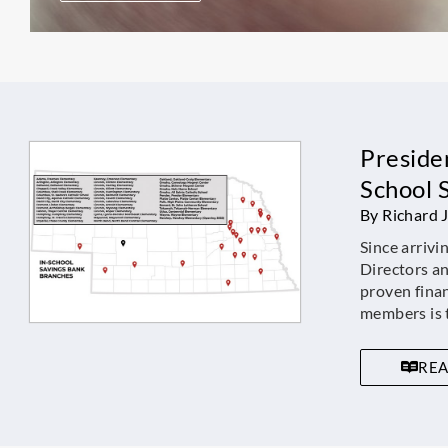
Presiden
School 
By Richard 
Since arrivi
Directors a
proven fina
members is t
RE