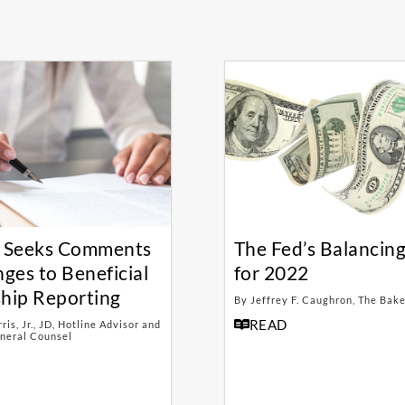
 Seeks Comments
The Fed’s Balancing
ges to Beneficial
for 2022
hip Reporting
By Jeffrey F. Caughron, The Bak
READ
is, Jr., JD, Hotline Advisor and
neral Counsel