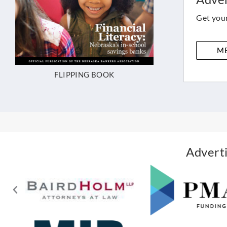
Get your
ME
FLIPPING BOOK
Adverti