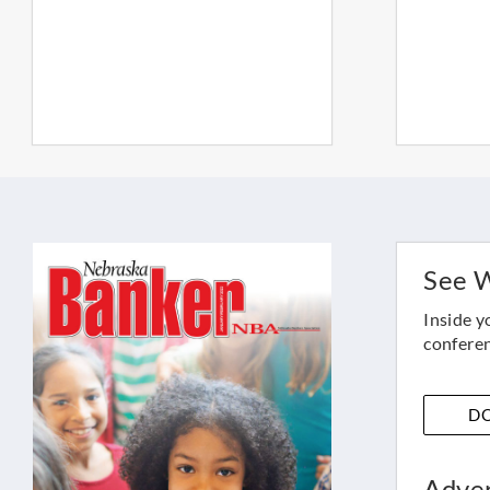
See W
Inside y
conferen
D
Adver