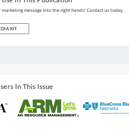
 marketing message into the right hands! Contact us today.
DIA KIT
sers In This Issue