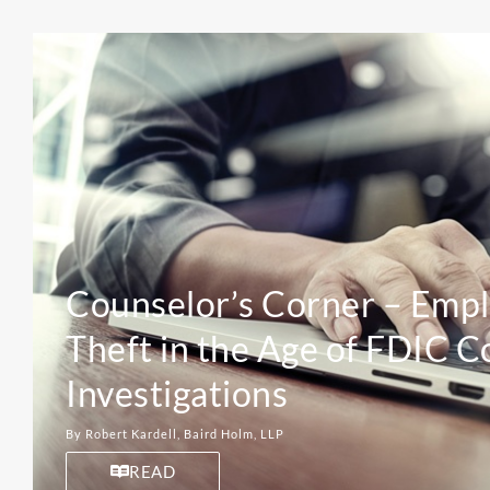
Counselor’s Corner – Emp
Theft in the Age of FDIC C
Investigations
By Robert Kardell, Baird Holm, LLP
READ