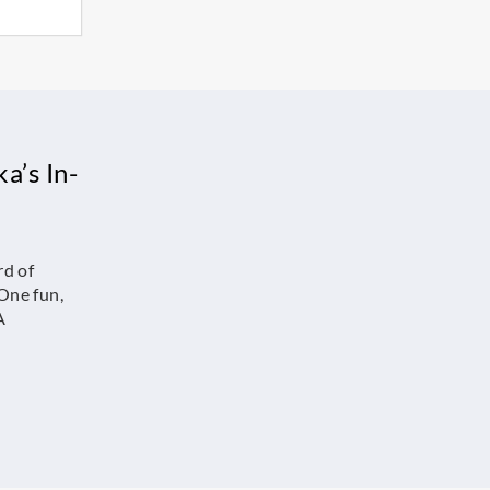
a’s In-
rd of
One fun,
A