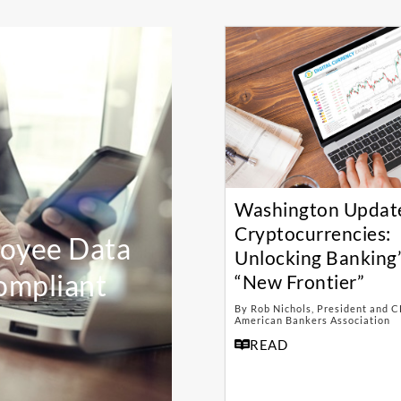
Washington Updat
Cryptocurrencies:
loyee Data
Unlocking Banking’
ompliant
“New Frontier”
By Rob Nichols, President and C
American Bankers Association
READ