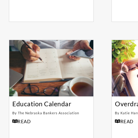
Education Calendar
Overdr
By The Nebraska Bankers Association
By Katie Har
READ
READ