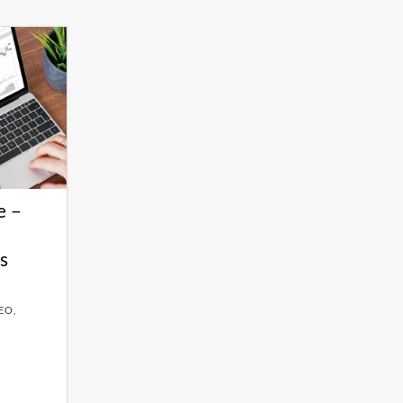
e –
s
EO,