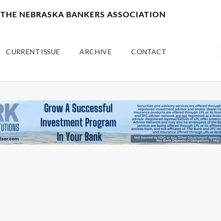
F THE NEBRASKA BANKERS ASSOCIATION
CURRENT ISSUE
ARCHIVE
CONTACT