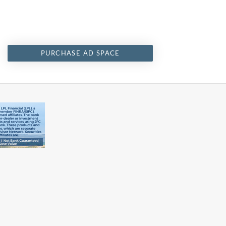
PURCHASE AD SPACE