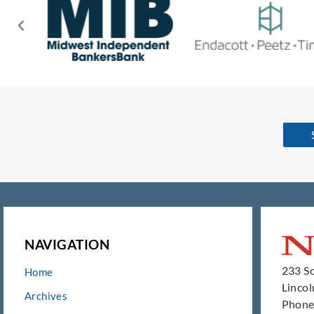
NAVIGATION
233 So
Home
Linco
Archives
Phone