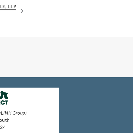
sLINK Group)
South
124