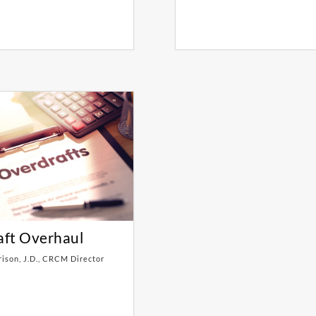
aft Overhaul
rison, J.D., CRCM Director